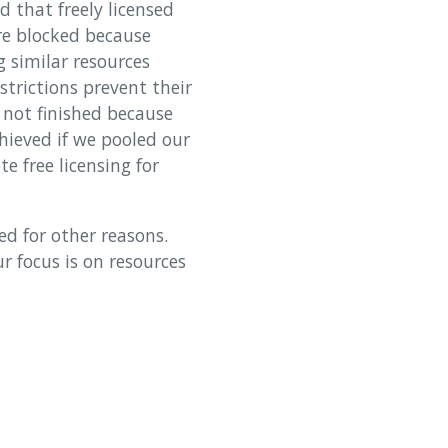
 that freely licensed
re blocked because
g similar resources
strictions prevent their
e not finished because
chieved if we pooled our
e free licensing for
ed for other reasons.
 focus is on resources