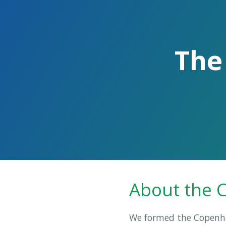
The
About the 
We formed the Copenhag