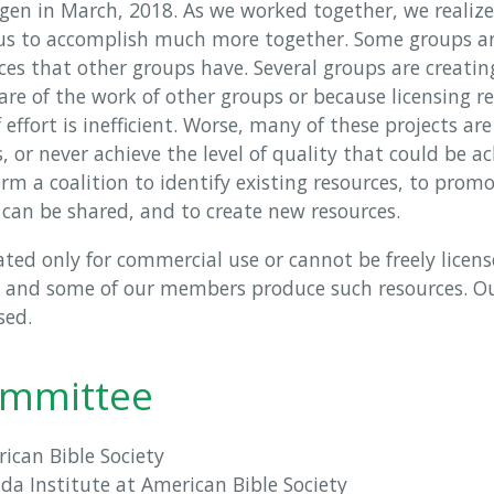
gen in March, 2018. As we worked together, we realized
 us to accomplish much more together. Some groups a
es that other groups have. Several groups are creatin
e of the work of other groups or because licensing re
 effort is inefficient. Worse, many of these projects ar
s, or never achieve the level of quality that could be a
rm a coalition to identify existing resources, to promot
 can be shared, and to create new resources.
ted only for commercial use or cannot be freely licens
, and some of our members produce such resources. Our
sed.
ommittee
rican Bible Society
Nida Institute at American Bible Society