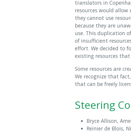
translators in Copenha
resources would allow
they cannot use resourc
because they are unawar
use. This duplication of
of insufficient resource
effort. We decided to fo
existing resources that
Some resources are crea
We recognize that fact
that can be freely licen
Steering C
Bryce Allison, Ame
Reinier de Blois, 