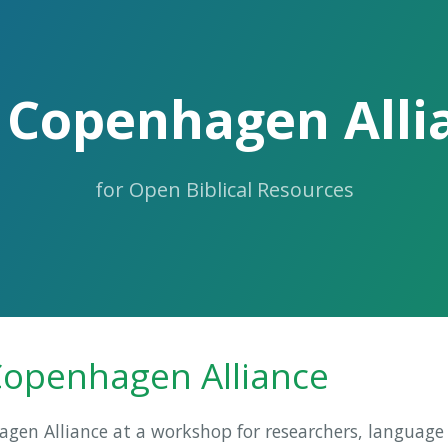
 Copenhagen Alli
for Open Biblical Resources
Copenhagen Alliance
en Alliance at a workshop for researchers, language