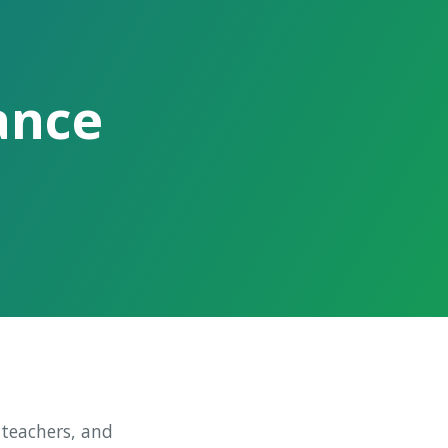
ance
 teachers, and